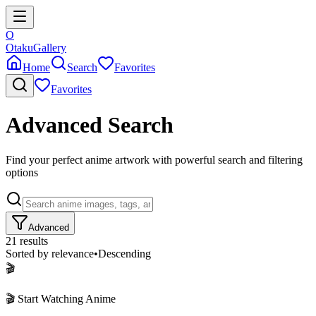
O
Otaku
Gallery
Home
Search
Favorites
Favorites
Advanced Search
Find your perfect anime artwork with powerful search and filtering
options
Advanced
21
results
Sorted by
relevance
•
Descending
🎬
🎬 Start Watching Anime