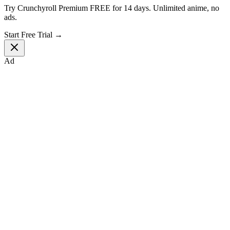
Try Crunchyroll Premium FREE for 14 days. Unlimited anime, no
ads.
Start Free Trial →
Ad